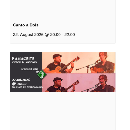
Canto a Dois
22. August 2026 @ 20:00
-
22:00