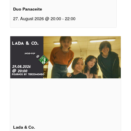
Duo Panaceite
27. August 2026 @ 20:00
-
22:00
Lada & Co.