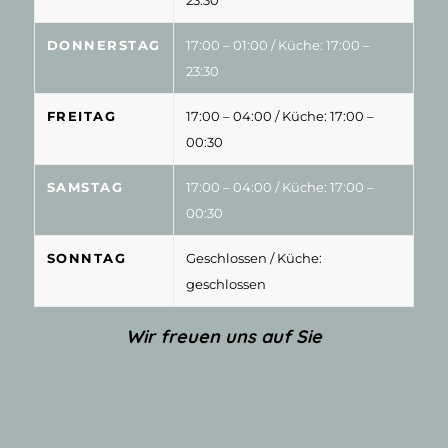
DONNERSTAG
17:00 – 01:00
/ Küche: 17:00 –
23:30
FREITAG
17:00 – 04:00
/ Küche: 17:00 –
00:30
SAMSTAG
17:00 – 04:00
/ Küche: 17:00 –
00:30
SONNTAG
Geschlossen
/ Küche:
geschlossen
Wir freuen uns auf Sie