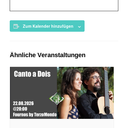
Zum Kalender hinzufügen
Ähnliche Veranstaltungen