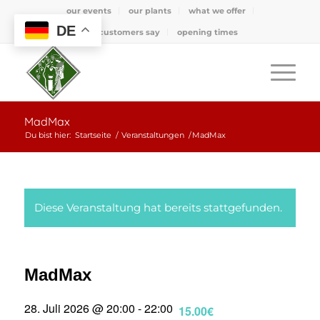
our events
our plants
what we offer
DE
what customers say
opening times
MadMax
Du bist hier:
Startseite
/
Veranstaltungen
/
MadMax
Diese Veranstaltung hat bereits stattgefunden.
MadMax
28. Juli 2026 @ 20:00
-
22:00
15.00€