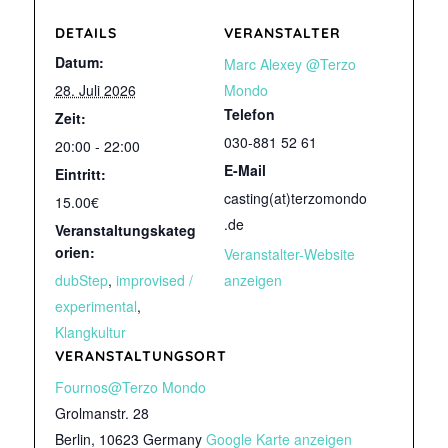
DETAILS
VERANSTALTER
Datum:
Marc Alexey @Terzo
28. Juli 2026
Mondo
Telefon
Zeit:
030-881 52 61
20:00 - 22:00
E-Mail
Eintritt:
casting(at)terzomondo
15.00€
.de
Veranstaltungskateg
orien:
Veranstalter-Website
dubStep
,
improvised /
anzeigen
experimental
,
Klangkultur
VERANSTALTUNGSORT
Fournos@Terzo Mondo
Grolmanstr. 28
Berlin
,
10623
Germany
Google Karte anzeigen