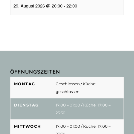
29. August 2026 @ 20:00
-
22:00
ÖFFNUNGSZEITEN
MONTAG
Geschlossen
/ Küche:
geschlossen
DIENSTAG
17:00 – 01:00
/ Küche: 17:00 –
23:30
MITTWOCH
17:00 – 01:00
/ Küche: 17:00 –
23:30