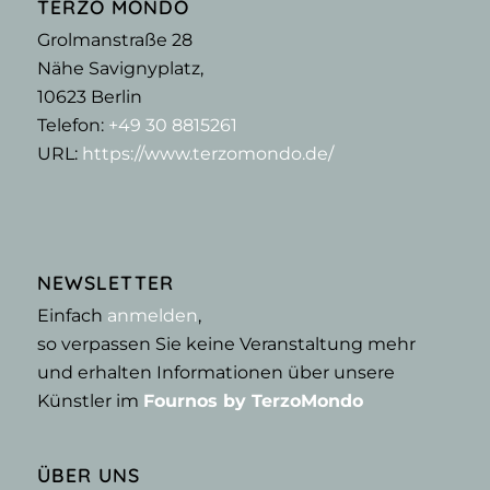
TERZO MONDO
Grolmanstraße 28
Nähe Savignyplatz,
10623
Berlin
Telefon:
+49 30 8815261
URL:
https://www.terzomondo.de/
NEWSLETTER
Einfach
anmelden
,
so verpassen Sie keine Veranstaltung mehr
und erhalten Informationen über unsere
Künstler im
Fournos by TerzoMondo
ÜBER UNS