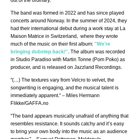
out of the ordinary.
The band was formed in 2022 and has since played
concerts around Norway. In the summer of 2024, they
had their international debut during a work stay at La
Maison Matrice in Switzerland, where they wrote
much of the music on their first album:
“We’re
bringing dubstep back!”
. The album was recorded
in Studio Paradiso with Martin Tonne (Pom Poko) as
producer, and is released on Jazzland Recordings.
“(…) The textures vary from Velcro to velvet, the
songwriting is engaging, and the musical talent is
immediately apparent.“ – Miles Hermann
Flikke/GAFFA.no
“The band appears musically unafraid of anything that
resembles resistance. It sounds catchy and it’s easy
to bring your own body into the music as an audience