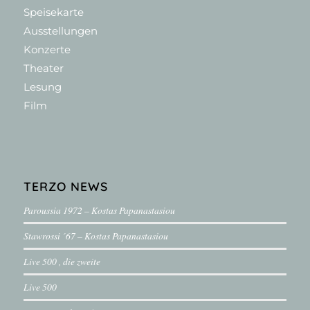
Speisekarte
Ausstellungen
Konzerte
Theater
Lesung
Film
TERZO NEWS
Paroussia 1972 – Kostas Papanastasiou
Stawrossi ´67 – Kostas Papanastasiou
Live 500 , die zweite
Live 500