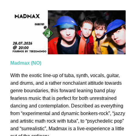
Madmax (NO)
With the exotic line-up of tuba, synth, vocals, guitar,
and drums, and a rather nonchalant attitude towards
genre boundaries, this forward leaning band play
fearless music that is perfect for both unrestrained
dancing and contemplation. Described as everything
from “experimental and dynamic bonkers-rock”, “jazzy
and artistic math rock with tuba”, to “psychedelic pop”
and “surrealistic”, Madmax is a live-experience a little