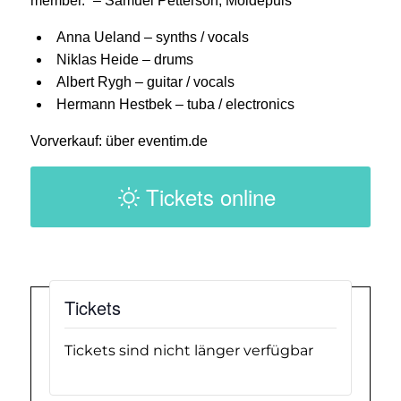
member.” – Samuel Petterson, Moldepuls
Anna Ueland – synths / vocals
Niklas Heide – drums
Albert Rygh – guitar / vocals
Hermann Hestbek – tuba / electronics
Vorverkauf: über eventim.de
Tickets online
Tickets
Tickets sind nicht länger verfügbar