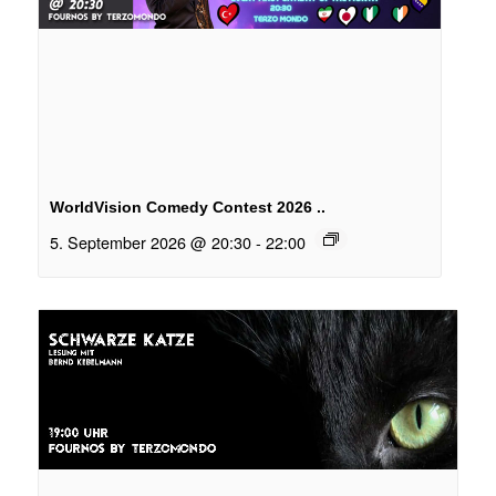
WorldVision Comedy Contest 2026 ..
5. September 2026 @ 20:30
-
22:00