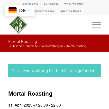
our events
our plants
what we offer
DE
what customers say
opening times
Mortal Roasting
Du bist hier:
Startseite
/
Veranstaltungen
/
Mortal Roasting
Diese Veranstaltung hat bereits stattgefunden.
Mortal Roasting
11. April 2025 @ 20:30
-
22:00