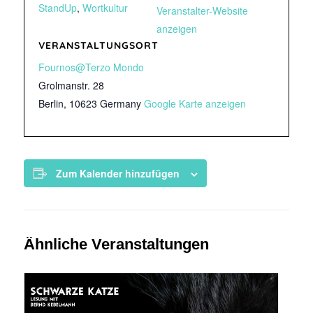
StandUp
,
Wortkultur
Veranstalter-Website
anzeigen
VERANSTALTUNGSORT
Fournos@Terzo Mondo
Grolmanstr. 28
Berlin
,
10623
Germany
Google Karte anzeigen
Zum Kalender hinzufügen
Ähnliche Veranstaltungen