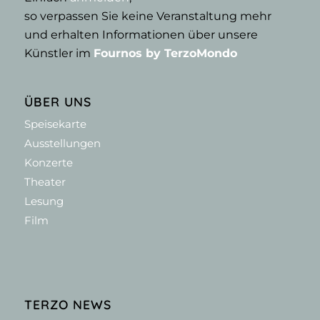
so verpassen Sie keine Veranstaltung mehr
und erhalten Informationen über unsere
Künstler im
Fournos by TerzoMondo
ÜBER UNS
Speisekarte
Ausstellungen
Konzerte
Theater
Lesung
Film
TERZO NEWS