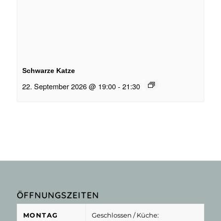
Schwarze Katze
22. September 2026 @ 19:00
-
21:30
ÖFFNUNGSZEITEN
MONTAG
Geschlossen
/ Küche: