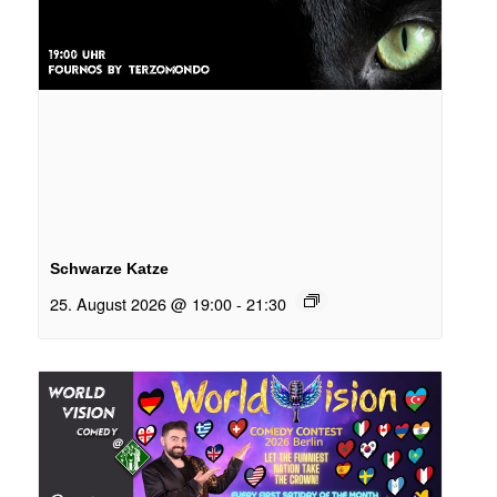
Schwarze Katze
25. August 2026 @ 19:00
-
21:30