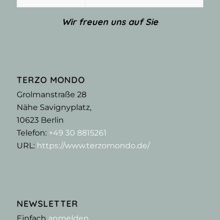
Wir freuen uns auf Sie
TERZO MONDO
Grolmanstraße 28
Nähe Savignyplatz,
10623
Berlin
Telefon:
+49 30 8815261
URL:
https://www.terzomondo.de/
NEWSLETTER
Einfach
anmelden
,