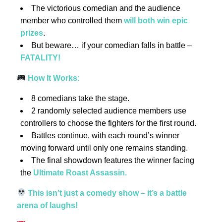
The victorious comedian and the audience
member who controlled them
will both win epic
prizes
.
But beware… if your comedian falls in battle –
FATALITY!
How It Works:
8 comedians take the stage.
2 randomly selected audience members use
controllers to choose the fighters for the first round.
Battles continue, with each round’s winner
moving forward until only one remains standing.
The final showdown features the winner facing
the
Ultimate Roast Assassin.
This isn’t just a comedy show – it’s a battle
arena of laughs!