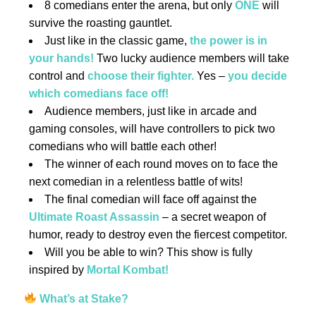
8 comedians enter the arena, but only
ONE
will
survive the roasting gauntlet.
Just like in the classic game,
the power is in
your hands!
Two lucky audience members will take
control and
choose their fighter.
Yes –
you decide
which comedians face off!
Audience members, just like in arcade and
gaming consoles, will have controllers to pick two
comedians who will battle each other!
The winner of each round moves on to face the
next comedian in a relentless battle of wits!
The final comedian will face off against the
Ultimate Roast Assassin
– a secret weapon of
humor, ready to destroy even the fiercest competitor.
Will you be able to win? This show is fully
inspired by
Mortal Kombat!
What’s at Stake?