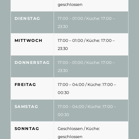
geschlossen
DIENSTAG
17:00 – 01:00
/ Küche: 17:00 –
23:30
MITTWOCH
17:00 – 01:00
/ Küche: 17:00 –
23:30
DONNERSTAG
17:00 – 01:00
/ Küche: 17:00 –
23:30
FREITAG
17:00 – 04:00
/ Küche: 17:00 –
00:30
SAMSTAG
17:00 – 04:00
/ Küche: 17:00 –
00:30
SONNTAG
Geschlossen
/ Küche:
geschlossen