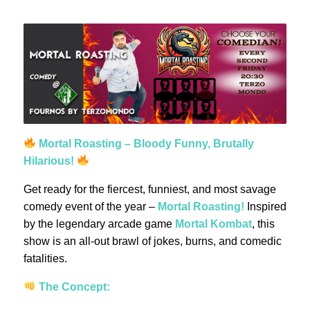
Mortal Roasting – Bloody Funny, Brutally
Hilarious!
Get ready for the fiercest, funniest, and most savage
comedy event of the year –
Mortal Roasting!
Inspired
by the legendary arcade game
Mortal Kombat
, this
show is an all-out brawl of jokes, burns, and comedic
fatalities.
The Concept: