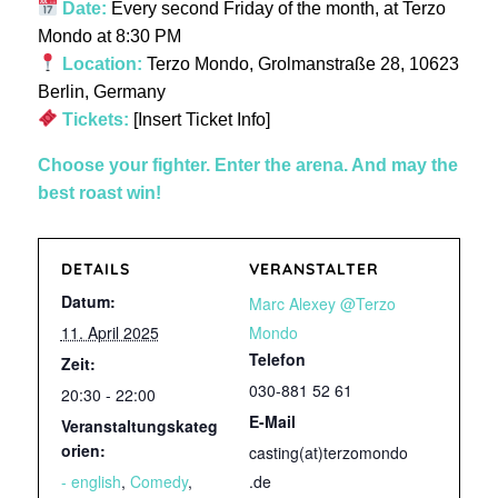
Date:
Every second Friday of the month, at Terzo
Mondo at 8:30 PM
Location:
Terzo Mondo, Grolmanstraße 28, 10623
Berlin, Germany
Tickets:
[Insert Ticket Info]
Choose your fighter. Enter the arena. And may the
best roast win!
DETAILS
VERANSTALTER
Datum:
Marc Alexey @Terzo
11. April 2025
Mondo
Telefon
Zeit:
030-881 52 61
20:30 - 22:00
E-Mail
Veranstaltungskateg
orien:
casting(at)terzomondo
- english
,
Comedy
,
.de